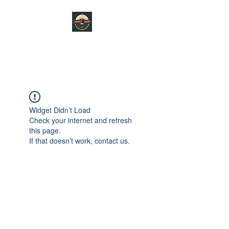
ARNDT SHOP
Widget Didn’t Load
Check your internet and refresh
this page.
If that doesn’t work, contact us.