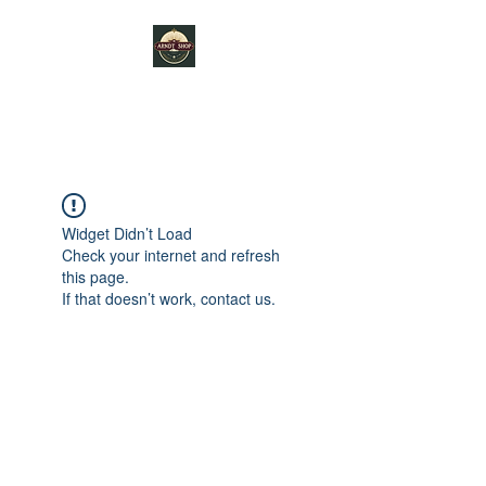
ARNDT SHOP
Widget Didn’t Load
Check your internet and refresh
this page.
If that doesn’t work, contact us.